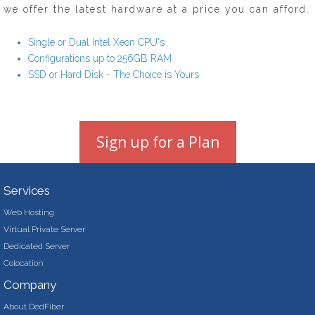
we offer the latest hardware at a price you can afford.
Single or Dual Intel Xeon CPU's
Configurations up to 256GB RAM
SSD or Hard Disk - The Choice is Yours
Sign up for a Plan
Services
Web Hosting
Virtual Private Server
Dedicated Server
Colocation
Company
About DedFiber