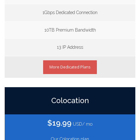
1Gbps Dedicated Connection
10TB Premium Bandwidth
13 IP Address
More Dedicated Plans
Colocation
$19.99
USD/ mo
Our Colocation plan