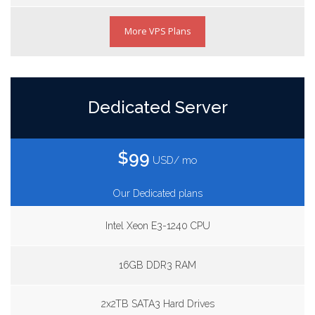
More VPS Plans
Dedicated Server
$99
USD/ mo
Our Dedicated plans
Intel Xeon E3-1240 CPU
16GB DDR3 RAM
2x2TB SATA3 Hard Drives