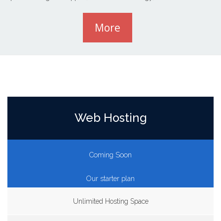
More
Web Hosting
Coming Soon
Our starter plan
Unlimited Hosting Space