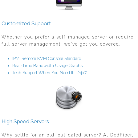
Customized Support
Whether you prefer a self-managed server or require
full server management, we've got you covered.
IPMI Remote KVM Console Standard
Real-Time Bandwidth Usage Graphs
Tech Support When You Need It - 24x7
High Speed Servers
Why settle for an old, out-dated server? At DedFiber,