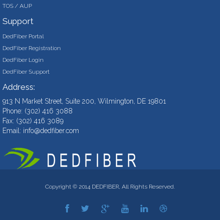
TOS / AUP
Support
DedFiber Portal
DedFiber Registration
DedFiber Login
DedFiber Support
Address:
913 N Market Street, Suite 200, Wilmington, DE 19801
Phone: (302) 416 3088
Fax: (302) 416 3089
Email:
info@dedfiber.com
Copyright © 2014 DEDFIBER, All Rights Reserved.