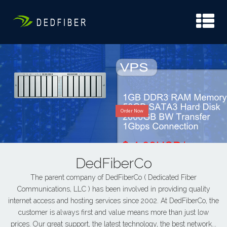
Order Now
DedFiberCo
The parent company of DedFiberCo ( Dedicated Fiber
Communications, LLC ) has been involved in providing quality
internet access and hosting services since 2002. At DedFiberCo, the
customer is always first and value means more than just low
prices. Our great support, the latest technology, the best network...