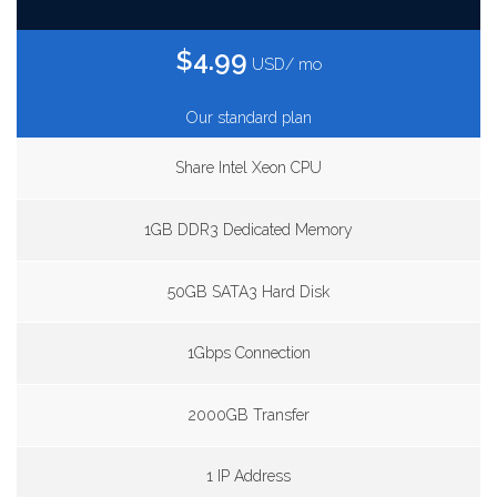
$4.99
USD/ mo
Our standard plan
Share Intel Xeon CPU
1GB DDR3 Dedicated Memory
50GB SATA3 Hard Disk
1Gbps Connection
2000GB Transfer
1 IP Address