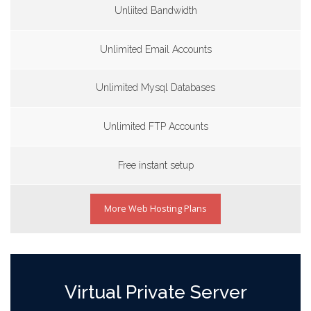
Unliited Bandwidth
Unlimited Email Accounts
Unlimited Mysql Databases
Unlimited FTP Accounts
Free instant setup
More Web Hosting Plans
Virtual Private Server