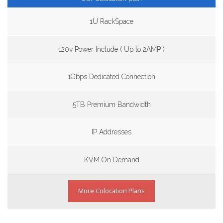
1U RackSpace
120v Power Include ( Up to 2AMP )
1Gbps Dedicated Connection
5TB Premium Bandwidth
IP Addresses
KVM On Demand
More Colocation Plans