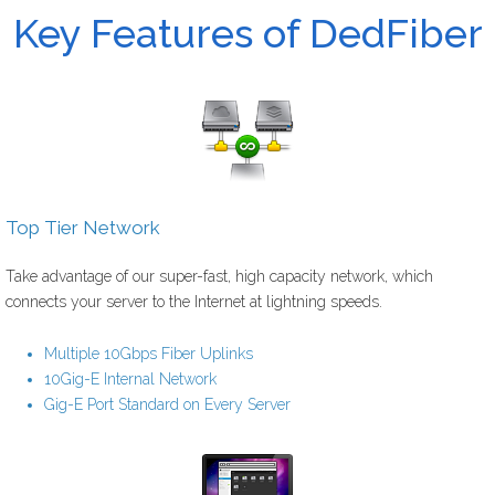
Key Features of DedFiber
Top Tier Network
Take advantage of our super-fast, high capacity network, which
connects your server to the Internet at lightning speeds.
Multiple 10Gbps Fiber Uplinks
10Gig-E Internal Network
Gig-E Port Standard on Every Server